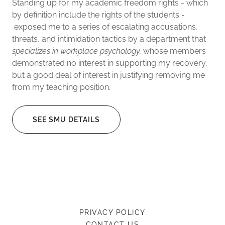
Standing up for my academic freedom rights - which
by definition include the rights of the students -
exposed me to a series of escalating accusations,
threats, and intimidation tactics by a department that
specializes in workplace psychology,
whose members
demonstrated no interest in supporting my recovery,
but a good deal of interest in justifying removing me
from my teaching position.
SEE SMU DETAILS
PRIVACY POLICY
CONTACT US