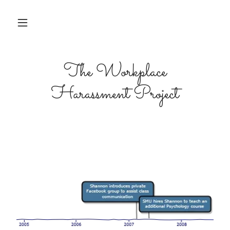
The Workplace
Harassment Project