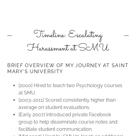
Timeline: Escalating
Harassment at SMU
BRIEF OVERVIEW OF MY JOURNEY AT SAINT
MARY'S UNIVERSITY
[2000] Hired to teach two Psychology courses
at SMU.
[2003-2011] Scored consistently higher than
average on student evaluations.
[Early 2007] Introduced private Facebook
group to help disseminate course notes and
facilitate student communication.