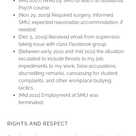
[Mid 2007] Hired by SMU to teach an additional
Psych course.
[Nov 29, 2009] Required surgery, informed
SMU, expected reasonable accommodation, if
needed.
[Dec 5, 2009] Received email from supervisor,
taking issue with class Facebook group.
[Between early 2010 and mid 2011] the situation
escalated to include threats to my job,
impediments to my work, false accusations,
discrediting remarks, canvassing for student
complaints, and other workplace bullying
tactics.
[Mid 2011] Employment at SMU was
terminated.
RIGHTS AND RESPECT