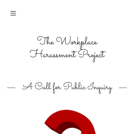
The Workplace
Harassment Project
A Call for Public Inquiry