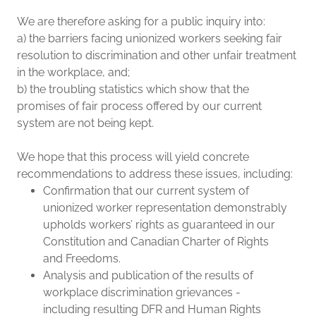
We are therefore asking for a public inquiry into:
a) the barriers facing unionized workers seeking fair
resolution to discrimination and other unfair treatment
in the workplace, and;
b) the troubling statistics which show that the
promises of fair process offered by our current
system are not being kept.
We hope that this process will yield concrete
recommendations to address these issues, including:
Confirmation that our current system of
unionized worker representation demonstrably
upholds workers’ rights as guaranteed in our
Constitution and Canadian Charter of Rights
and Freedoms.
Analysis and publication of the results of
workplace discrimination grievances -
including resulting DFR and Human Rights