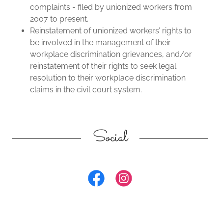
complaints - filed by unionized workers from
2007 to present.
Reinstatement of unionized workers’ rights to
be involved in the management of their
workplace discrimination grievances, and/or
reinstatement of their rights to seek legal
resolution to their workplace discrimination
claims in the civil court system.
Social