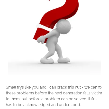
Small frys like you and I can crack this nut - we can fix
these problems before the next generation falls victim
to them; but before a problem can be solved, it first
has to be acknowledged and understood.