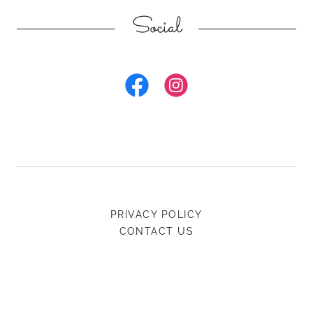
Social
PRIVACY POLICY
CONTACT US