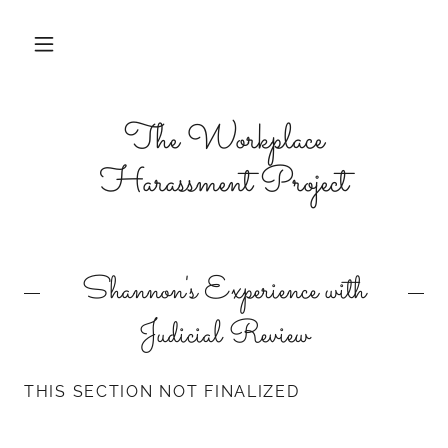
The Workplace
Harassment Project
Shannon's Experience with
Judicial Review
THIS SECTION NOT FINALIZED