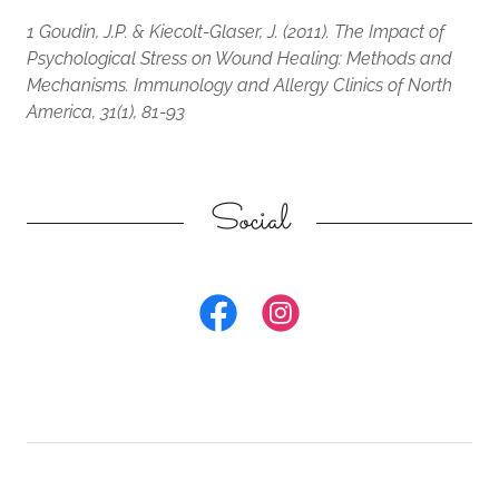
1 Goudin, J.P. & Kiecolt-Glaser, J. (2011). The Impact of
Psychological Stress on Wound Healing: Methods and
Mechanisms. Immunology and Allergy Clinics of North
America, 31(1), 81-93
Social