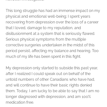
This long struggle has had an immense impact on my
physical and emotional well-being; I spent years
recovering from depression over the loss of a career
that I loved, damage to my reputation, and
disillusionment at a system that is seriously flawed.
Serious physical symptoms from the multiple
corrective surgeries undertaken in the midst of this
period persist, affecting my balance and hearing. Too
much of my life has been spent in this fight.
My depression only started to subside this past year,
after I realized I could speak out on behalf of the
untold numbers of other Canadians who have had,
and will continue to have their basic rights denied
them. Today, I am lucky to be able to say that I am no
longer diagnosed with depression, and am 100%
medication free.