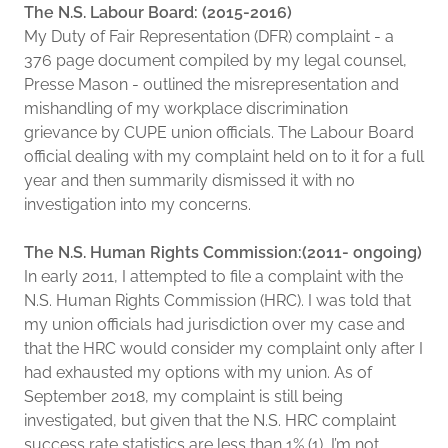
The N.S. Labour Board: (2015-2016)
My Duty of Fair Representation (DFR) complaint - a
376 page document compiled by my legal counsel,
Presse Mason - outlined the misrepresentation and
mishandling of my workplace discrimination
grievance by CUPE union officials. The Labour Board
official dealing with my complaint held on to it for a full
year and then summarily dismissed it with no
investigation into my concerns.
The N.S. Human Rights Commission:(2011- ongoing)
In early 2011, I attempted to file a complaint with the
N.S. Human Rights Commission (HRC). I was told that
my union officials had jurisdiction over my case and
that the HRC would consider my complaint only after I
had exhausted my options with my union. As of
September 2018, my complaint is still being
investigated, but given that the N.S. HRC complaint
success rate statistics are less than 1% (1), I’m not