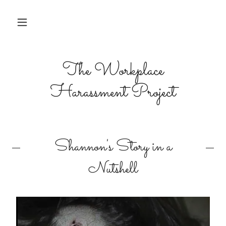
The Workplace
Harassment Project
Shannon's Story in a
Nutshell