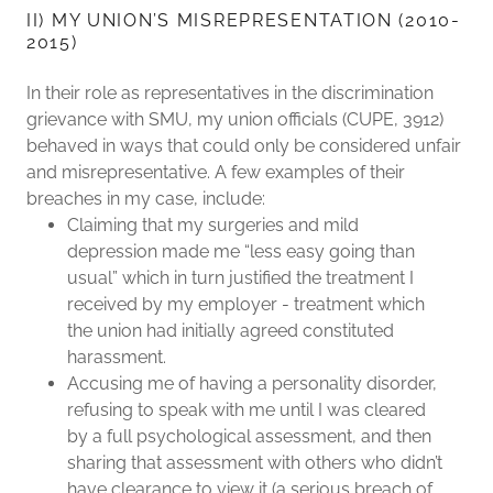
II) MY UNION’S MISREPRESENTATION (2010-
2015)
In their role as representatives in the discrimination
grievance with SMU, my union officials (CUPE, 3912)
behaved in ways that could only be considered unfair
and misrepresentative. A few examples of their
breaches in my case, include:
Claiming that my surgeries and mild
depression made me “less easy going than
usual” which in turn justified the treatment I
received by my employer - treatment which
the union had initially agreed constituted
harassment.
Accusing me of having a personality disorder,
refusing to speak with me until I was cleared
by a full psychological assessment, and then
sharing that assessment with others who didn’t
have clearance to view it (a serious breach of