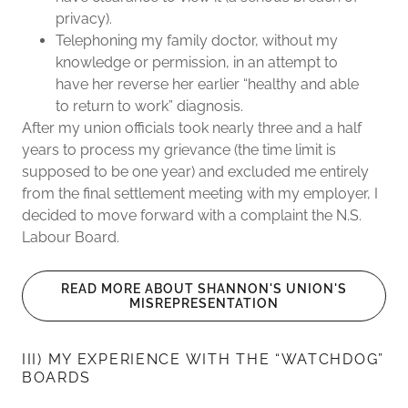
privacy).
Telephoning my family doctor, without my
knowledge or permission, in an attempt to
have her reverse her earlier “healthy and able
to return to work” diagnosis.
After my union officials took nearly three and a half
years to process my grievance (the time limit is
supposed to be one year) and excluded me entirely
from the final settlement meeting with my employer, I
decided to move forward with a complaint the N.S.
Labour Board.
READ MORE ABOUT SHANNON'S UNION'S
MISREPRESENTATION
III) MY EXPERIENCE WITH THE “WATCHDOG”
BOARDS