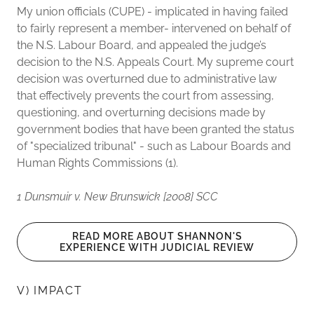
My union officials (CUPE) - implicated in having failed
to fairly represent a member- intervened on behalf of
the N.S. Labour Board, and appealed the judge’s
decision to the N.S. Appeals Court. My supreme court
decision was overturned due to administrative law
that effectively prevents the court from assessing,
questioning, and overturning decisions made by
government bodies that have been granted the status
of "specialized tribunal" - such as Labour Boards and
Human Rights Commissions (1).
1 Dunsmuir v. New Brunswick [2008] SCC
READ MORE ABOUT SHANNON'S
EXPERIENCE WITH JUDICIAL REVIEW
V) IMPACT