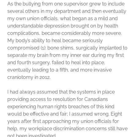
As the bullying from one supervisor grew to include
several others in my department and then eventually
my own union officials, what began as a mild and
understandable depression brought on by health
complications, became considerably more severe.
My body’s ability to heal became seriously
compromised (1): bone shims, surgically implanted to
separate my brain from my inner ear during my first
and fourth surgery, failed to heal into place,
eventually leading to a fifth, and more invasive
craniotomy in 2012.
I had always assumed that the systems in place
providing access to resolution for Canadians
experiencing human rights breaches of this kind
would be effective and fair; I assumed wrong. Eight
years after first approaching my union officials for
help, my workplace discrimination concerns still have
not been investigated.