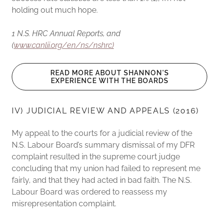
holding out much hope.
1 N.S. HRC Annual Reports, and
(
www.canlii.org/en/ns/nshrc)
READ MORE ABOUT SHANNON'S
EXPERIENCE WITH THE BOARDS
IV) JUDICIAL REVIEW AND APPEALS (2016)
My appeal to the courts for a judicial review of the
N.S. Labour Board’s summary dismissal of my DFR
complaint resulted in the supreme court judge
concluding that my union had failed to represent me
fairly, and that they had acted in bad faith. The N.S.
Labour Board was ordered to reassess my
misrepresentation complaint.