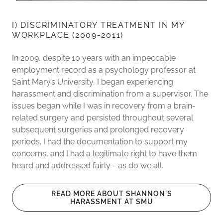
I) DISCRIMINATORY TREATMENT IN MY
WORKPLACE (2009-2011)
In 2009, despite 10 years with an impeccable
employment record as a psychology professor at
Saint Mary’s University, I began experiencing
harassment and discrimination from a supervisor. The
issues began while I was in recovery from a brain-
related surgery and persisted throughout several
subsequent surgeries and prolonged recovery
periods. I had the documentation to support my
concerns, and I had a legitimate right to have them
heard and addressed fairly - as do we all.
READ MORE ABOUT SHANNON'S
HARASSMENT AT SMU